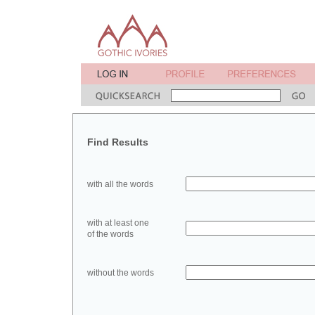
Find Results
with all the words
with at least one
of the words
without the words