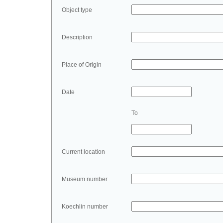
Object type
Description
Place of Origin
Date
To
Current location
Museum number
Koechlin number