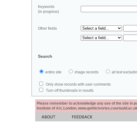
Keywords
(in progress)
Other fields
Search
entire site
image records
all text exclu
Only show records with user comments
Turn off thumbnails in results
Please remember to acknowledge any use of the site in pub
Institute of Art, London, www.gothicivories.courtauld.ac.uk