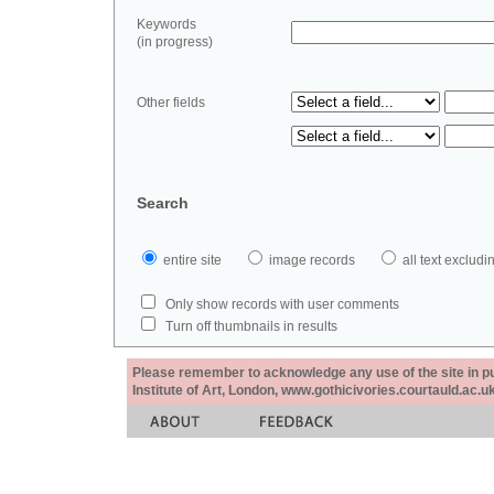
Keywords
(in progress)
Other fields
Search
entire site
image records
all text exclu
Only show records with user comments
Turn off thumbnails in results
Please remember to acknowledge any use of the site in pub
Institute of Art, London, www.gothicivories.courtauld.ac.uk