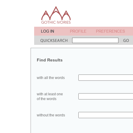
Find Results
with all the words
with at least one
of the words
without the words