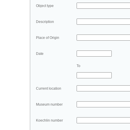
Object type
Description
Place of Origin
Date
To
Current location
Museum number
Koechlin number