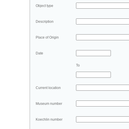
Object type
Description
Place of Origin
Date
To
Current location
Museum number
Koechlin number