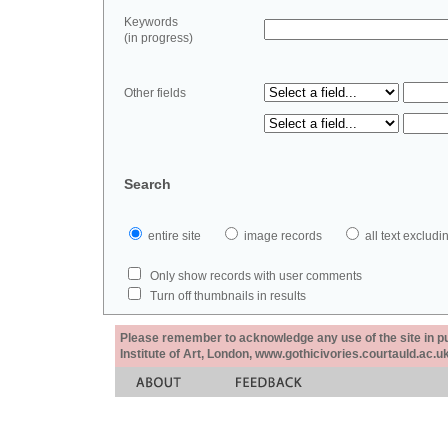
Keywords
(in progress)
Other fields
Search
entire site
image records
all text exclu
Only show records with user comments
Turn off thumbnails in results
Please remember to acknowledge any use of the site in pub
Institute of Art, London, www.gothicivories.courtauld.ac.uk