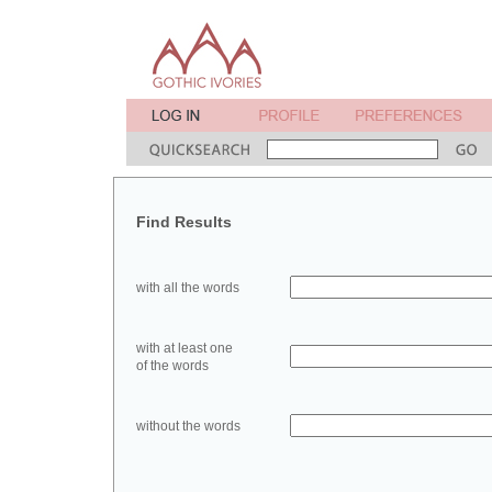
Find Results
with all the words
with at least one
of the words
without the words