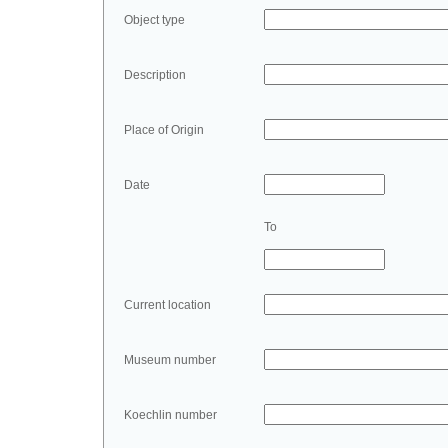
Object type
Description
Place of Origin
Date
To
Current location
Museum number
Koechlin number