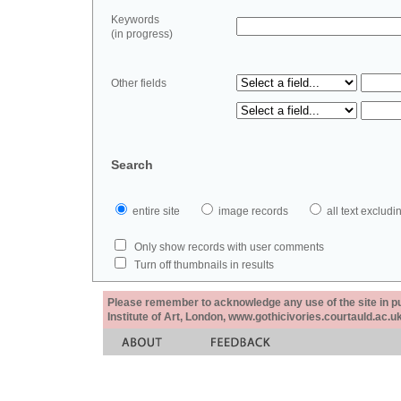
Keywords
(in progress)
Other fields
Search
entire site
image records
all text exclu
Only show records with user comments
Turn off thumbnails in results
Please remember to acknowledge any use of the site in pub
Institute of Art, London, www.gothicivories.courtauld.ac.uk