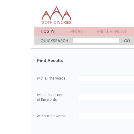
Find Results
with all the words
with at least one
of the words
without the words