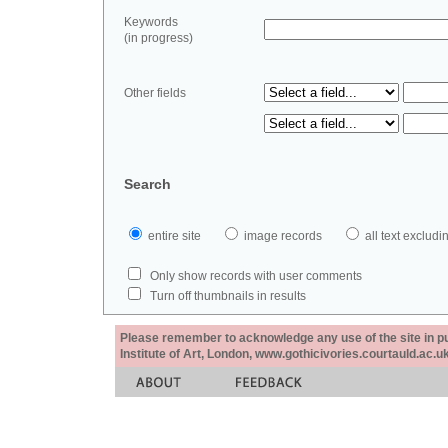
Keywords
(in progress)
Other fields
Search
entire site
image records
all text exclu
Only show records with user comments
Turn off thumbnails in results
Please remember to acknowledge any use of the site in pub
Institute of Art, London, www.gothicivories.courtauld.ac.uk