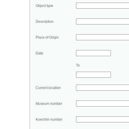
Object type
Description
Place of Origin
Date
To
Current location
Museum number
Koechlin number