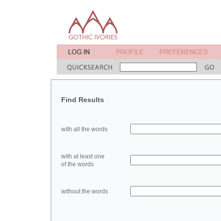
Find Results
with all the words
with at least one
of the words
without the words