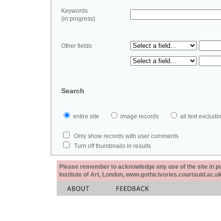
Keywords
(in progress)
Other fields
Search
entire site
image records
all text exclu
Only show records with user comments
Turn off thumbnails in results
Please remember to acknowledge any use of the site in pub
Institute of Art, London, www.gothicivories.courtauld.ac.uk