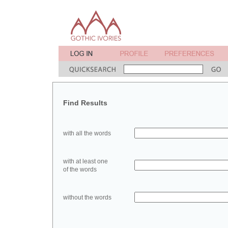
Find Results
with all the words
with at least one
of the words
without the words