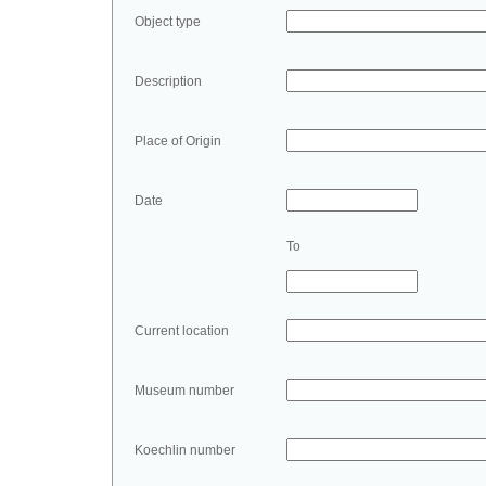
Object type
Description
Place of Origin
Date
To
Current location
Museum number
Koechlin number