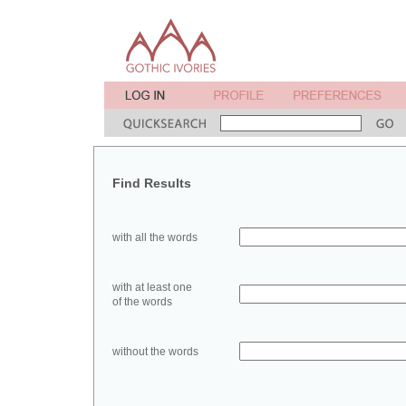
Find Results
with all the words
with at least one
of the words
without the words