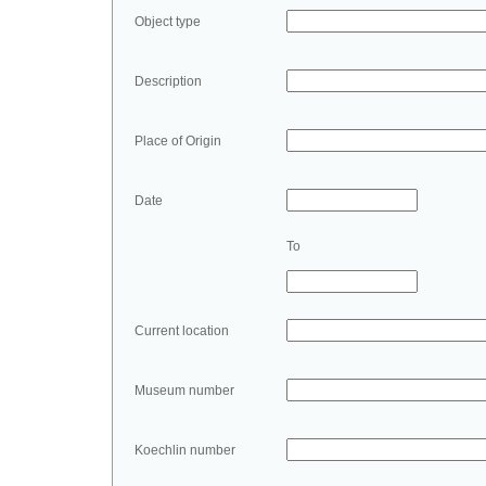
Object type
Description
Place of Origin
Date
To
Current location
Museum number
Koechlin number