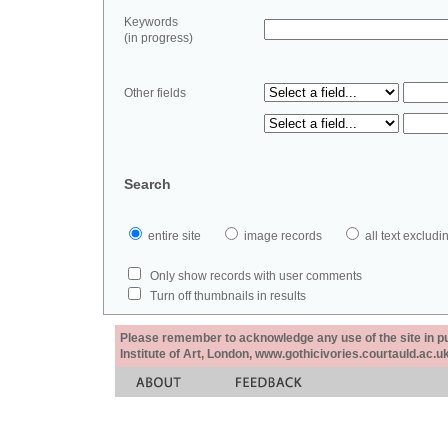
Keywords
(in progress)
Other fields
Search
entire site
image records
all text exclu
Only show records with user comments
Turn off thumbnails in results
Please remember to acknowledge any use of the site in pub
Institute of Art, London, www.gothicivories.courtauld.ac.uk