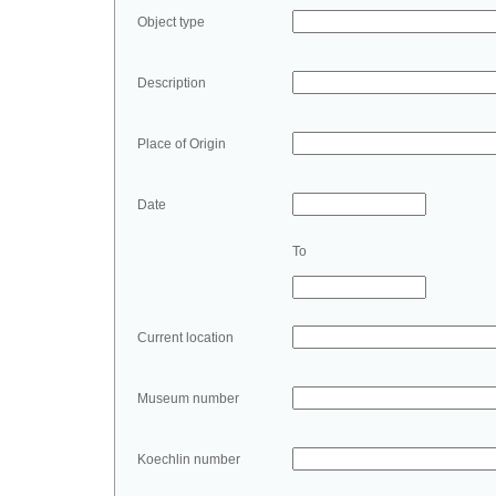
Object type
Description
Place of Origin
Date
To
Current location
Museum number
Koechlin number