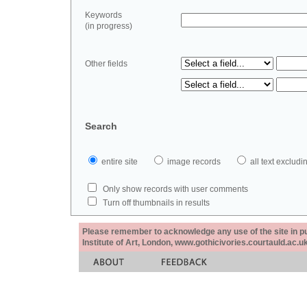
Keywords
(in progress)
Other fields
Search
entire site
image records
all text exclu
Only show records with user comments
Turn off thumbnails in results
Please remember to acknowledge any use of the site in pub
Institute of Art, London, www.gothicivories.courtauld.ac.uk