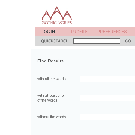
Find Results
with all the words
with at least one
of the words
without the words