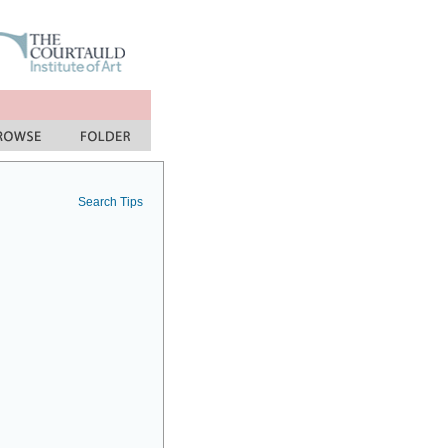
Search Tips