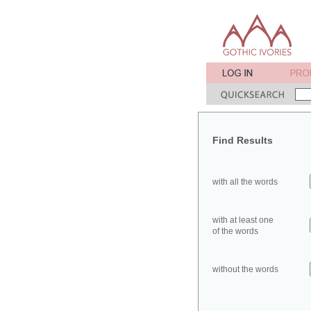
Find Results
with all the words
with at least one
of the words
without the words