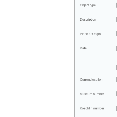
Object type
Description
Place of Origin
Date
Current location
Museum number
Koechlin number