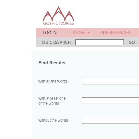
Find Results
with all the words
with at least one
of the words
without the words