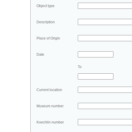
Object type
Description
Place of Origin
Date
To
Current location
Museum number
Koechlin number