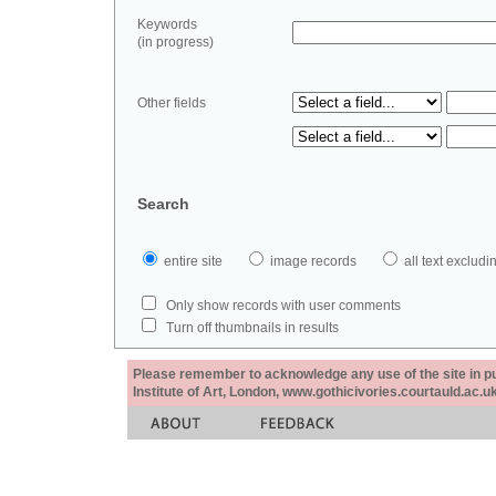
Keywords
(in progress)
Other fields
Search
entire site
image records
all text exclu
Only show records with user comments
Turn off thumbnails in results
Please remember to acknowledge any use of the site in pub
Institute of Art, London, www.gothicivories.courtauld.ac.uk