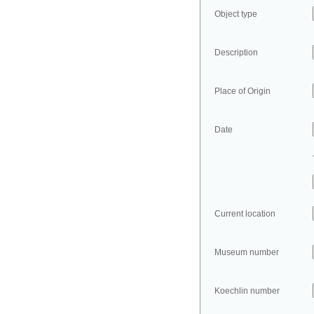
Object type
Description
Place of Origin
Date
Current location
Museum number
Koechlin number