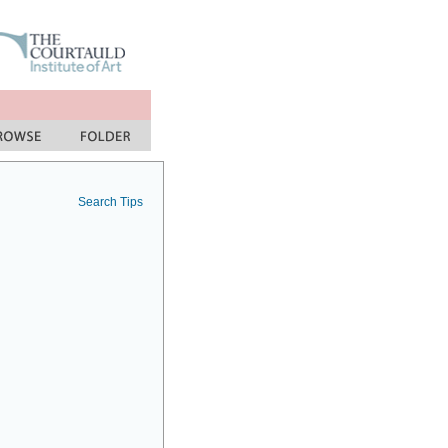
Search Tips