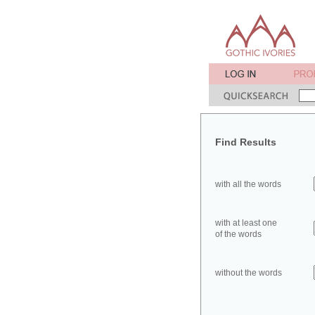
Find Results
with all the words
with at least one
of the words
without the words