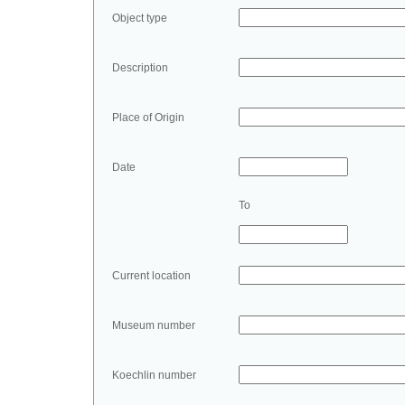
Object type
Description
Place of Origin
Date
To
Current location
Museum number
Koechlin number