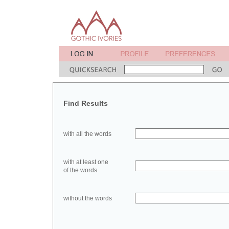
Find Results
with all the words
with at least one
of the words
without the words