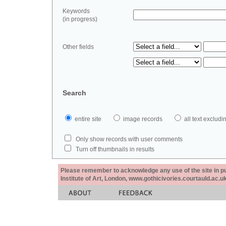
Keywords
(in progress)
Other fields
Search
entire site
image records
all text exclu
Only show records with user comments
Turn off thumbnails in results
Please remember to acknowledge any use of the site in pub
Institute of Art, London, www.gothicivories.courtauld.ac.uk