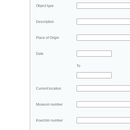
Object type
Description
Place of Origin
Date
To
Current location
Museum number
Koechlin number