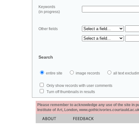
Keywords
(in progress)
Other fields
Search
entire site
image records
all text exclu
Only show records with user comments
Turn off thumbnails in results
Please remember to acknowledge any use of the site in pub
Institute of Art, London, www.gothicivories.courtauld.ac.uk