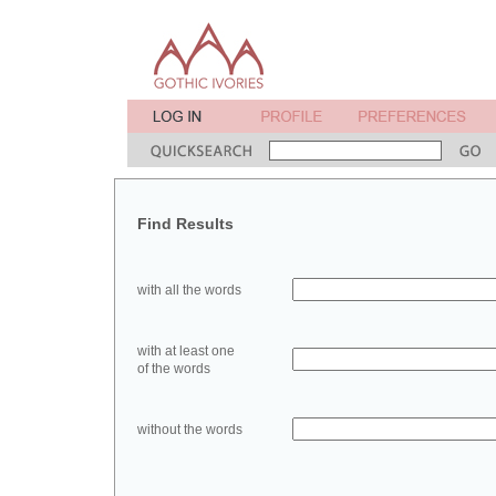
Find Results
with all the words
with at least one
of the words
without the words