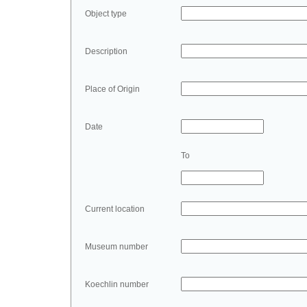
Object type
Description
Place of Origin
Date
To
Current location
Museum number
Koechlin number