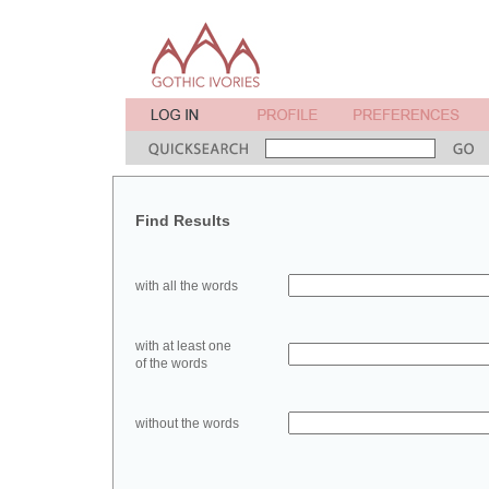
Find Results
with all the words
with at least one
of the words
without the words