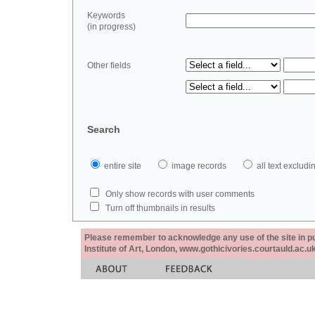
Keywords
(in progress)
Other fields
Search
entire site
image records
all text exclu
Only show records with user comments
Turn off thumbnails in results
Please remember to acknowledge any use of the site in pub
Institute of Art, London, www.gothicivories.courtauld.ac.uk