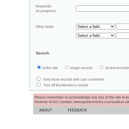
Keywords
(in progress)
Other fields
Search
entire site
image records
all text exclu
Only show records with user comments
Turn off thumbnails in results
Please remember to acknowledge any use of the site in pub
Institute of Art, London, www.gothicivories.courtauld.ac.uk