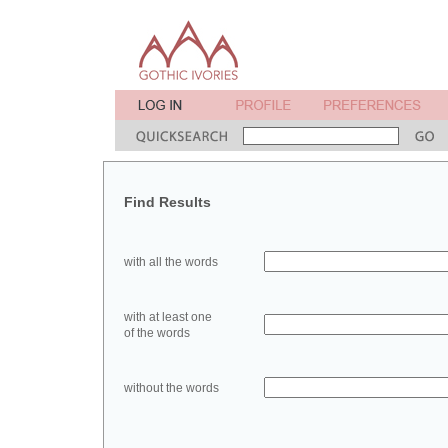
Find Results
with all the words
with at least one
of the words
without the words