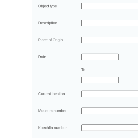
Object type
Description
Place of Origin
Date
To
Current location
Museum number
Koechlin number