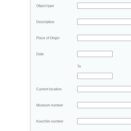
Object type
Description
Place of Origin
Date
To
Current location
Museum number
Koechlin number