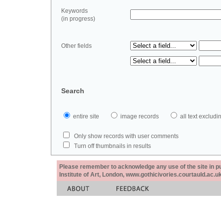
Keywords
(in progress)
Other fields
Search
entire site
image records
all text exclu
Only show records with user comments
Turn off thumbnails in results
Please remember to acknowledge any use of the site in pub
Institute of Art, London, www.gothicivories.courtauld.ac.uk