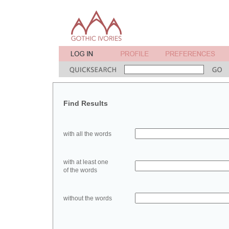
Find Results
with all the words
with at least one
of the words
without the words