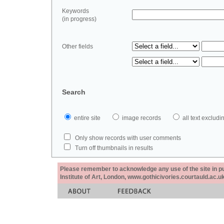
Keywords
(in progress)
Other fields
Search
entire site
image records
all text exclu
Only show records with user comments
Turn off thumbnails in results
Please remember to acknowledge any use of the site in pub
Institute of Art, London, www.gothicivories.courtauld.ac.uk