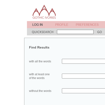
Find Results
with all the words
with at least one
of the words
without the words