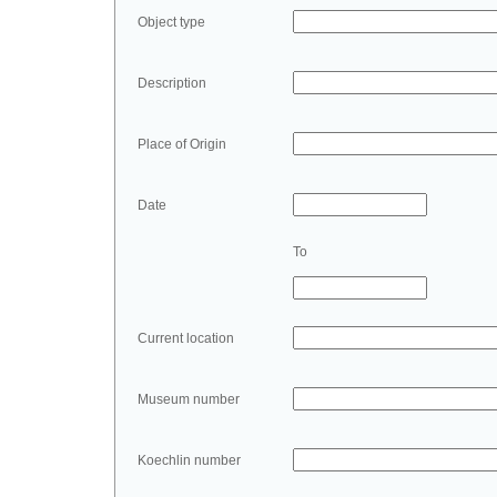
Object type
Description
Place of Origin
Date
To
Current location
Museum number
Koechlin number