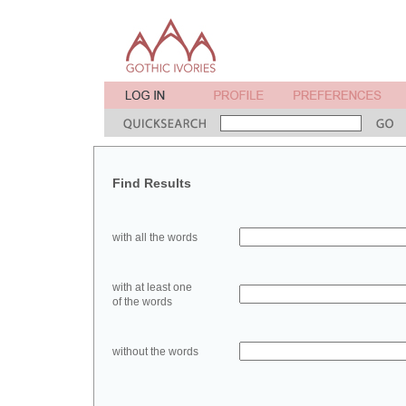
Find Results
with all the words
with at least one
of the words
without the words