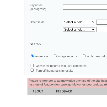
Keywords
(in progress)
Other fields
Search
entire site
image records
all text exclu
Only show records with user comments
Turn off thumbnails in results
Please remember to acknowledge any use of the site in pub
Institute of Art, London, www.gothicivories.courtauld.ac.uk