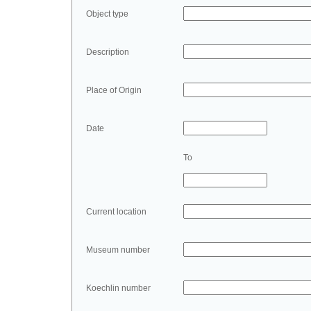
Object type
Description
Place of Origin
Date
To
Current location
Museum number
Koechlin number