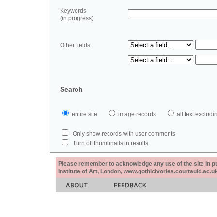
Keywords
(in progress)
Other fields
Search
entire site
image records
all text exclu
Only show records with user comments
Turn off thumbnails in results
Please remember to acknowledge any use of the site in pub
Institute of Art, London, www.gothicivories.courtauld.ac.uk