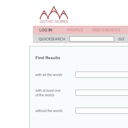
Find Results
with all the words
with at least one
of the words
without the words