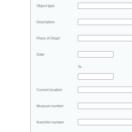
Object type
Description
Place of Origin
Date
To
Current location
Museum number
Koechlin number