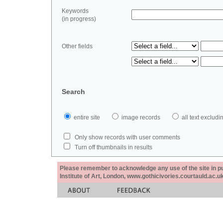
Keywords
(in progress)
Other fields
Search
entire site
image records
all text exclu
Only show records with user comments
Turn off thumbnails in results
Please remember to acknowledge any use of the site in pub
Institute of Art, London, www.gothicivories.courtauld.ac.uk