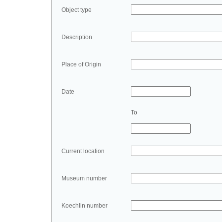
Object type
Description
Place of Origin
Date
To
Current location
Museum number
Koechlin number