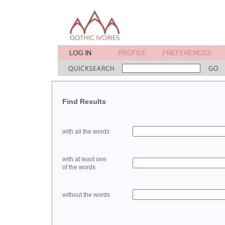
Find Results
with all the words
with at least one
of the words
without the words