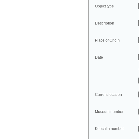
Object type
Description
Place of Origin
Date
Current location
Museum number
Koechlin number