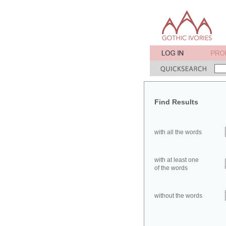
Find Results
with all the words
with at least one
of the words
without the words