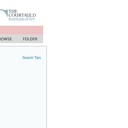
Search Tips