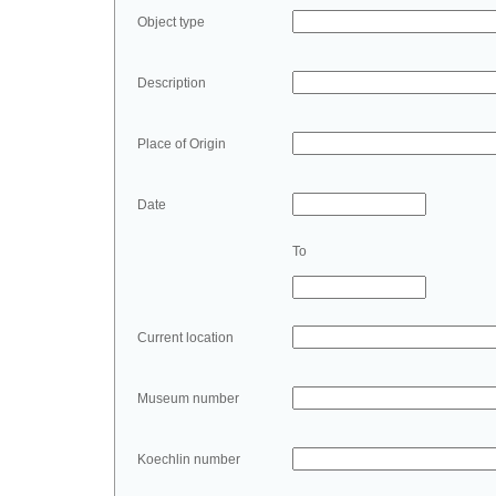
Object type
Description
Place of Origin
Date
To
Current location
Museum number
Koechlin number