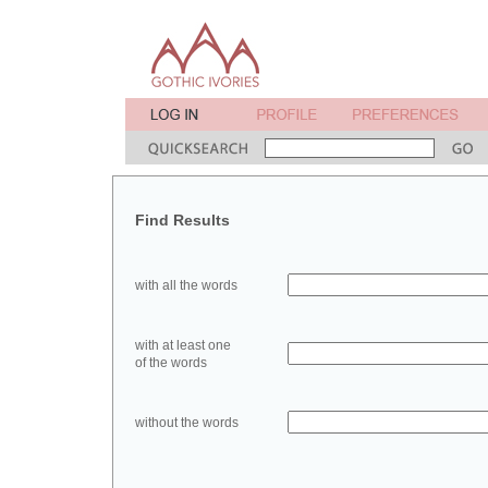
Find Results
with all the words
with at least one
of the words
without the words