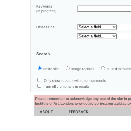
Keywords
(in progress)
Other fields
Search
entire site
image records
all text exclu
Only show records with user comments
Turn off thumbnails in results
Please remember to acknowledge any use of the site in pub
Institute of Art, London, www.gothicivories.courtauld.ac.uk