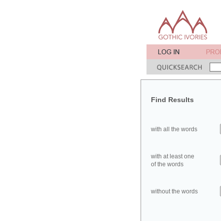
Find Results
with all the words
with at least one
of the words
without the words