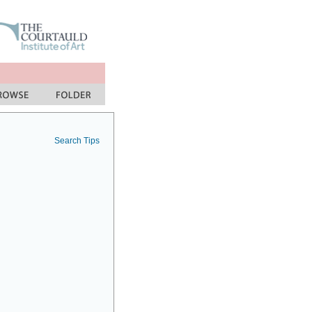
Search Tips