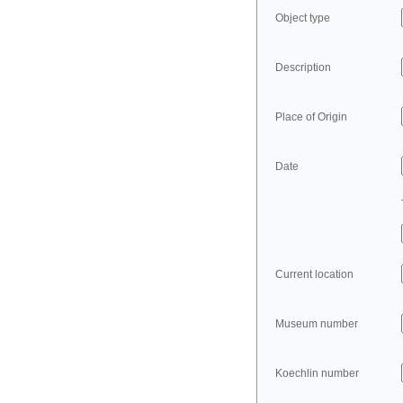
Object type
Description
Place of Origin
Date
Current location
Museum number
Koechlin number