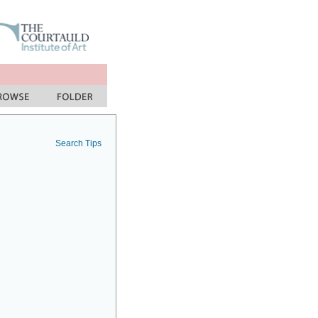
Search Tips