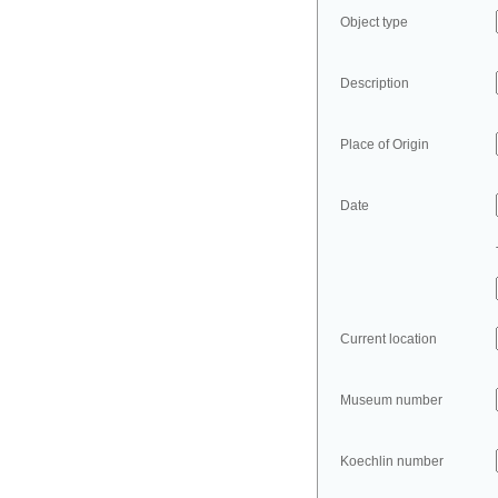
Object type
Description
Place of Origin
Date
Current location
Museum number
Koechlin number