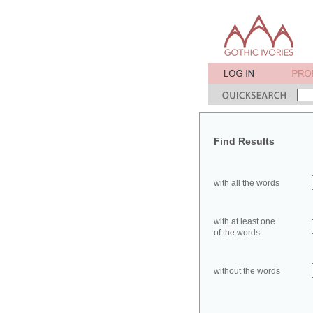
Find Results
with all the words
with at least one
of the words
without the words