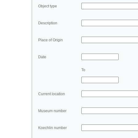
Object type
Description
Place of Origin
Date
To
Current location
Museum number
Koechlin number