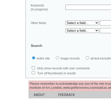
Keywords
(in progress)
Other fields
Search
entire site
image records
all text exclu
Only show records with user comments
Turn off thumbnails in results
Please remember to acknowledge any use of the site in pub
Institute of Art, London, www.gothicivories.courtauld.ac.uk