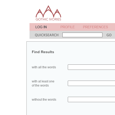
Find Results
with all the words
with at least one
of the words
without the words