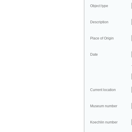
Object type
Description
Place of Origin
Date
Current location
Museum number
Koechlin number