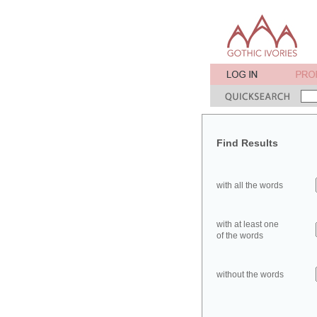
Find Results
with all the words
with at least one
of the words
without the words