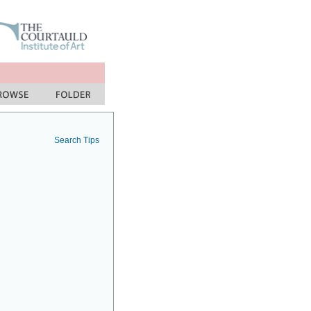
Search Tips