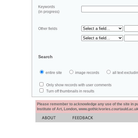
Keywords
(in progress)
Other fields
Search
entire site
image records
all text exclu
Only show records with user comments
Turn off thumbnails in results
Please remember to acknowledge any use of the site in pub
Institute of Art, London, www.gothicivories.courtauld.ac.uk