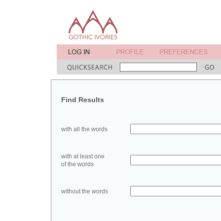
Find Results
with all the words
with at least one
of the words
without the words