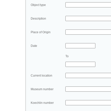
Object type
Description
Place of Origin
Date
To
Current location
Museum number
Koechlin number