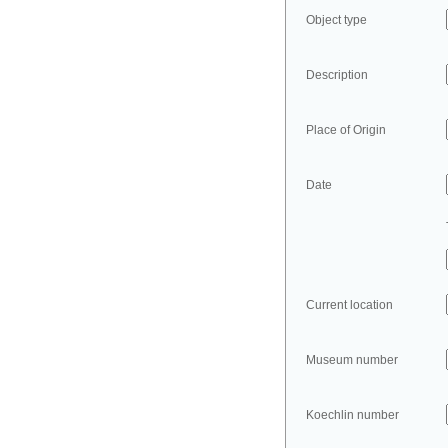
Object type
Description
Place of Origin
Date
Current location
Museum number
Koechlin number