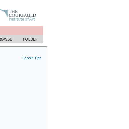
Search Tips