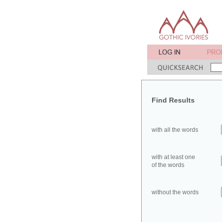
Find Results
with all the words
with at least one
of the words
without the words