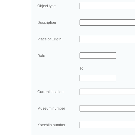
Object type
Description
Place of Origin
Date
To
Current location
Museum number
Koechlin number