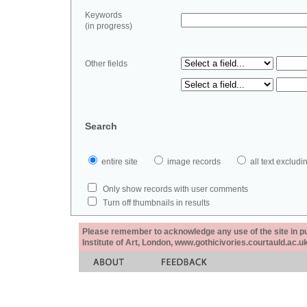
Keywords
(in progress)
Other fields
Search
entire site
image records
all text exclu
Only show records with user comments
Turn off thumbnails in results
Please remember to acknowledge any use of the site in pub
Institute of Art, London, www.gothicivories.courtauld.ac.uk