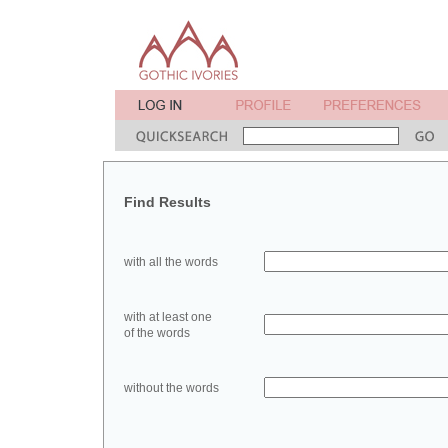
Find Results
with all the words
with at least one
of the words
without the words