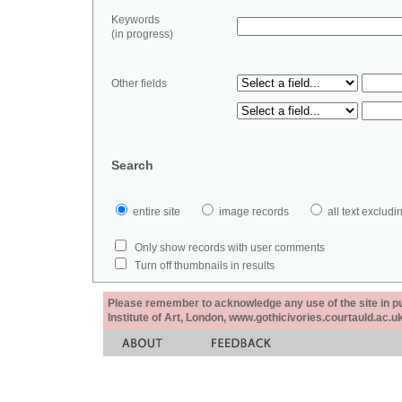
Keywords
(in progress)
Other fields
Search
entire site
image records
all text exclu
Only show records with user comments
Turn off thumbnails in results
Please remember to acknowledge any use of the site in pub
Institute of Art, London, www.gothicivories.courtauld.ac.uk