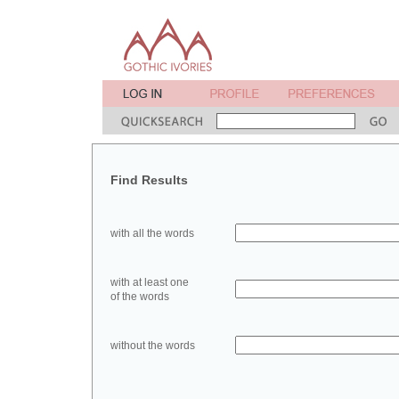
Find Results
with all the words
with at least one
of the words
without the words