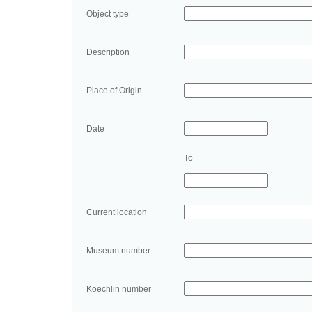
Object type
Description
Place of Origin
Date
To
Current location
Museum number
Koechlin number