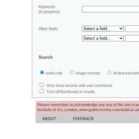
Keywords
(in progress)
Other fields
Search
entire site
image records
all text exclu
Only show records with user comments
Turn off thumbnails in results
Please remember to acknowledge any use of the site in pub
Institute of Art, London, www.gothicivories.courtauld.ac.uk