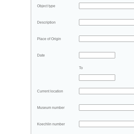
Object type
Description
Place of Origin
Date
To
Current location
Museum number
Koechlin number