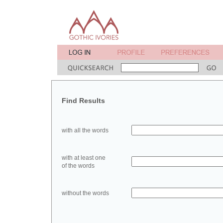
Find Results
with all the words
with at least one
of the words
without the words