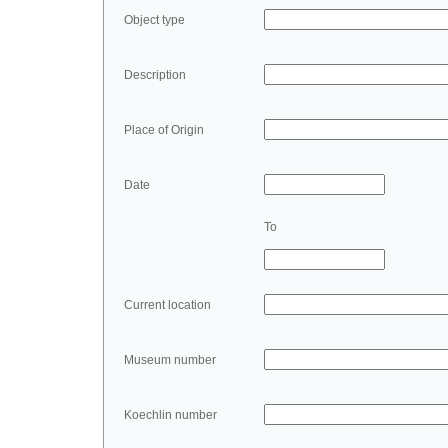
Object type
Description
Place of Origin
Date
To
Current location
Museum number
Koechlin number