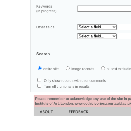
Keywords
(in progress)
Other fields
Search
entire site
image records
all text exclu
Only show records with user comments
Turn off thumbnails in results
Please remember to acknowledge any use of the site in pub
Institute of Art, London, www.gothicivories.courtauld.ac.uk