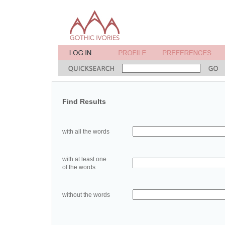
Find Results
with all the words
with at least one
of the words
without the words