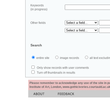
Keywords
(in progress)
Other fields
Search
entire site
image records
all text exclu
Only show records with user comments
Turn off thumbnails in results
Please remember to acknowledge any use of the site in pub
Institute of Art, London, www.gothicivories.courtauld.ac.uk