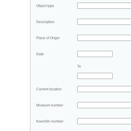
Object type
Description
Place of Origin
Date
To
Current location
Museum number
Koechlin number