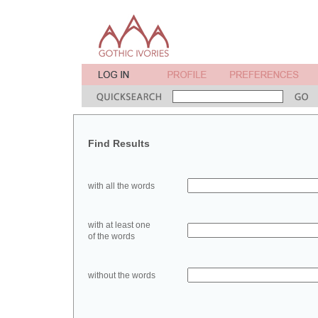
Find Results
with all the words
with at least one
of the words
without the words