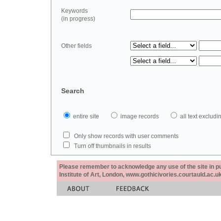
Keywords
(in progress)
Other fields
Search
entire site
image records
all text exclu
Only show records with user comments
Turn off thumbnails in results
Please remember to acknowledge any use of the site in pub
Institute of Art, London, www.gothicivories.courtauld.ac.uk