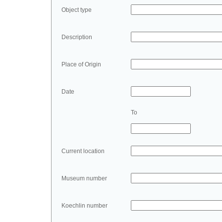
Object type
Description
Place of Origin
Date
To
Current location
Museum number
Koechlin number