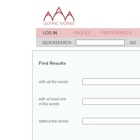
Find Results
with all the words
with at least one
of the words
without the words