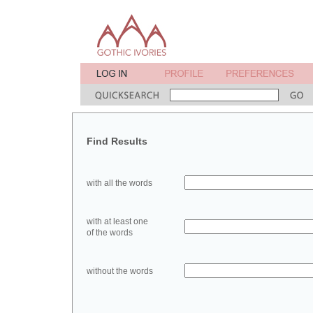
Find Results
with all the words
with at least one
of the words
without the words