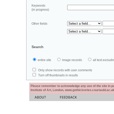
Keywords
(in progress)
Other fields
Search
entire site
image records
all text exclu
Only show records with user comments
Turn off thumbnails in results
Please remember to acknowledge any use of the site in pub
Institute of Art, London, www.gothicivories.courtauld.ac.uk