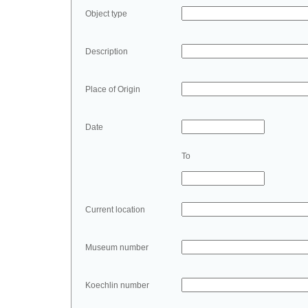
Object type
Description
Place of Origin
Date
To
Current location
Museum number
Koechlin number