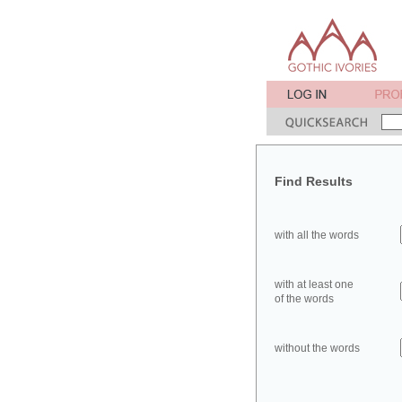
Find Results
with all the words
with at least one
of the words
without the words