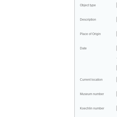
Object type
Description
Place of Origin
Date
Current location
Museum number
Koechlin number