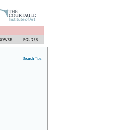
Search Tips