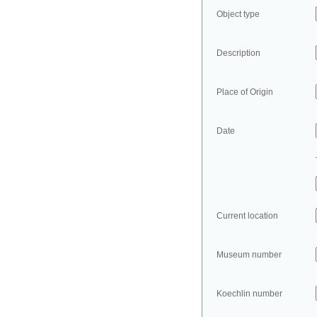
Object type
Description
Place of Origin
Date
Current location
Museum number
Koechlin number