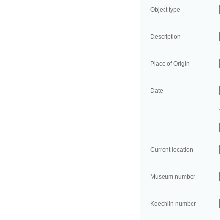
Object type
Description
Place of Origin
Date
Current location
Museum number
Koechlin number