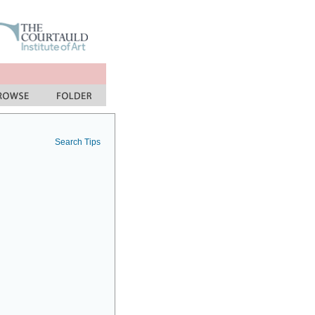
Search Tips