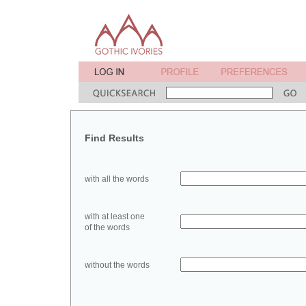
Find Results
with all the words
with at least one
of the words
without the words