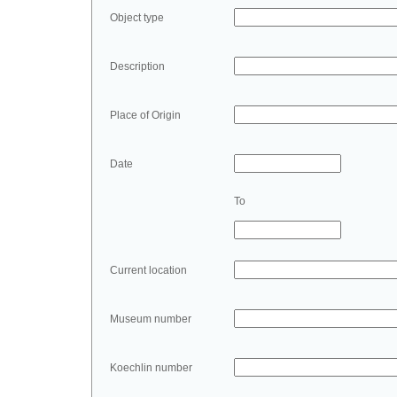
Object type
Description
Place of Origin
Date
To
Current location
Museum number
Koechlin number