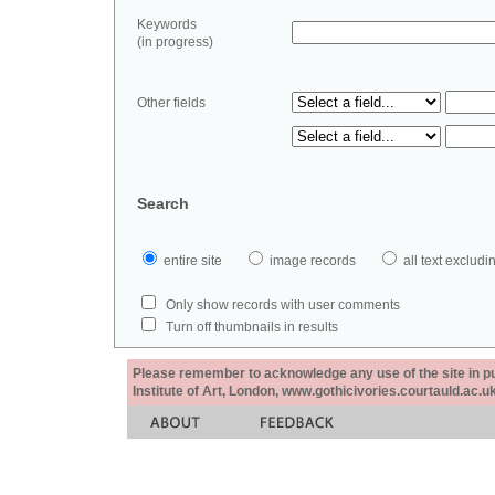
Keywords
(in progress)
Other fields
Search
entire site
image records
all text exclu
Only show records with user comments
Turn off thumbnails in results
Please remember to acknowledge any use of the site in pub
Institute of Art, London, www.gothicivories.courtauld.ac.uk