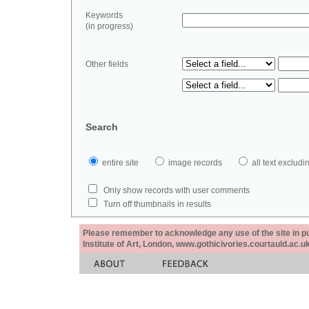
Keywords
(in progress)
Other fields
Search
entire site
image records
all text exclu
Only show records with user comments
Turn off thumbnails in results
Please remember to acknowledge any use of the site in pub
Institute of Art, London, www.gothicivories.courtauld.ac.uk