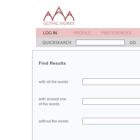
Find Results
with all the words
with at least one
of the words
without the words