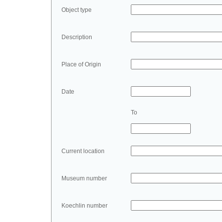
Object type
Description
Place of Origin
Date
To
Current location
Museum number
Koechlin number