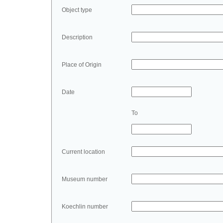
Object type
Description
Place of Origin
Date
To
Current location
Museum number
Koechlin number