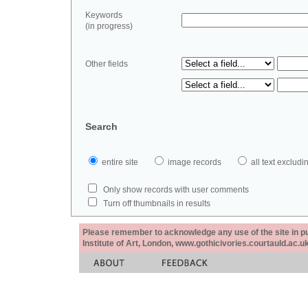
Keywords
(in progress)
Other fields
Search
entire site
image records
all text exclu
Only show records with user comments
Turn off thumbnails in results
Please remember to acknowledge any use of the site in pub
Institute of Art, London, www.gothicivories.courtauld.ac.uk