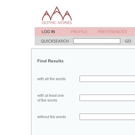
Find Results
with all the words
with at least one
of the words
without the words