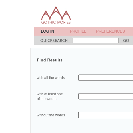
Find Results
with all the words
with at least one
of the words
without the words