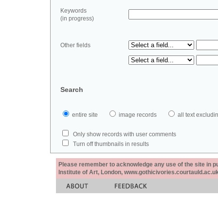
Keywords
(in progress)
Other fields
Search
entire site
image records
all text exclu
Only show records with user comments
Turn off thumbnails in results
Please remember to acknowledge any use of the site in pub
Institute of Art, London, www.gothicivories.courtauld.ac.uk