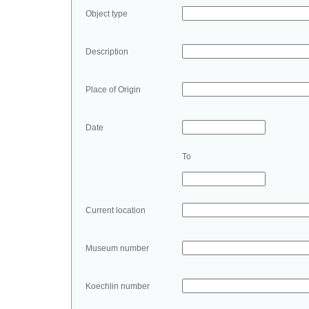
Object type
Description
Place of Origin
Date
To
Current location
Museum number
Koechlin number