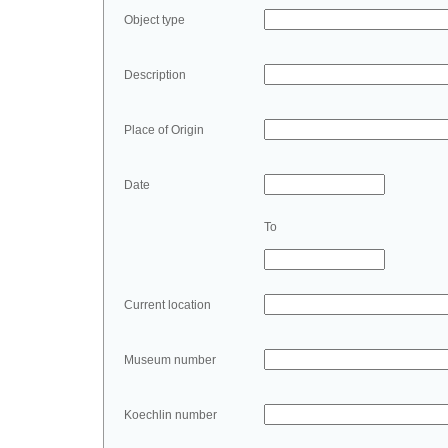
Object type
Description
Place of Origin
Date
To
Current location
Museum number
Koechlin number