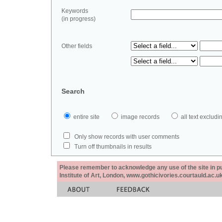
Keywords
(in progress)
Other fields
Search
entire site
image records
all text exclu
Only show records with user comments
Turn off thumbnails in results
Please remember to acknowledge any use of the site in pub
Institute of Art, London, www.gothicivories.courtauld.ac.uk