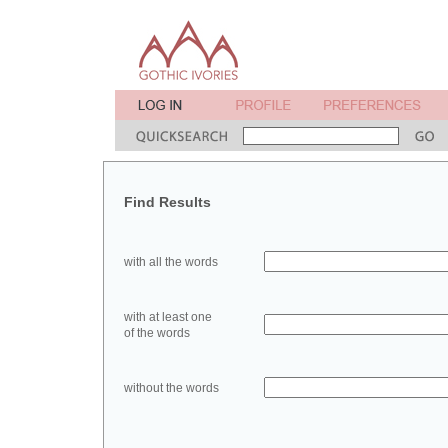
Find Results
with all the words
with at least one
of the words
without the words