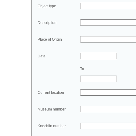
Object type
Description
Place of Origin
Date
To
Current location
Museum number
Koechlin number