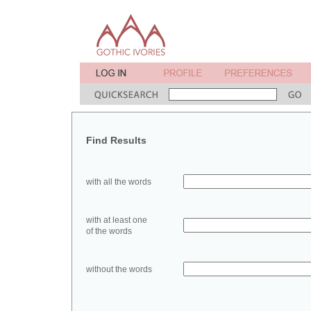
Find Results
with all the words
with at least one
of the words
without the words