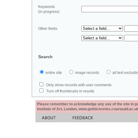
Keywords
(in progress)
Other fields
Search
entire site
image records
all text exclu
Only show records with user comments
Turn off thumbnails in results
Please remember to acknowledge any use of the site in pub
Institute of Art, London, www.gothicivories.courtauld.ac.uk