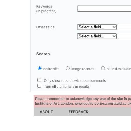
Keywords
(in progress)
Other fields
Search
entire site
image records
all text exclu
Only show records with user comments
Turn off thumbnails in results
Please remember to acknowledge any use of the site in pub
Institute of Art, London, www.gothicivories.courtauld.ac.uk