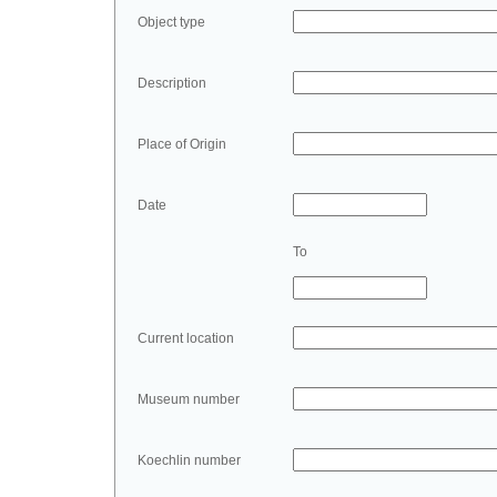
Object type
Description
Place of Origin
Date
To
Current location
Museum number
Koechlin number