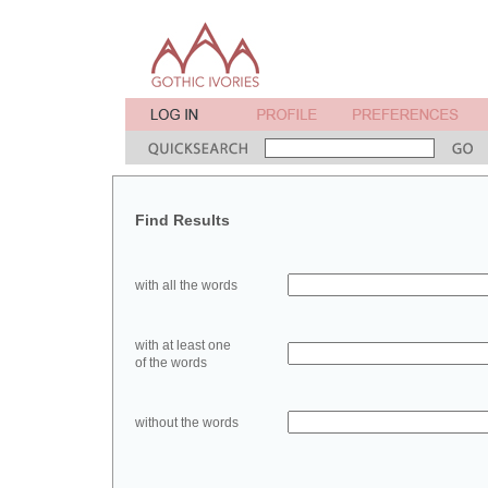
Find Results
with all the words
with at least one
of the words
without the words