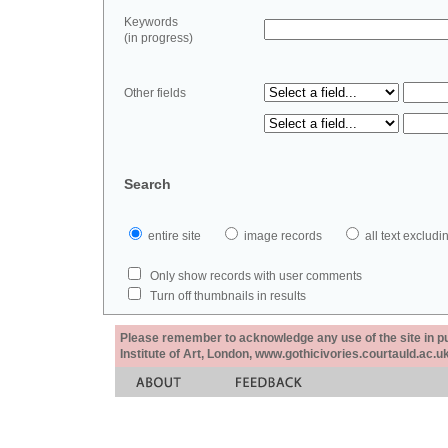
Keywords
(in progress)
Other fields
Search
entire site
image records
all text exclu
Only show records with user comments
Turn off thumbnails in results
Please remember to acknowledge any use of the site in pub
Institute of Art, London, www.gothicivories.courtauld.ac.uk