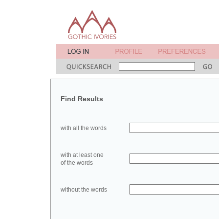
Find Results
with all the words
with at least one
of the words
without the words