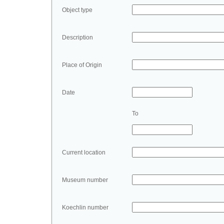
Object type
Description
Place of Origin
Date
To
Current location
Museum number
Koechlin number