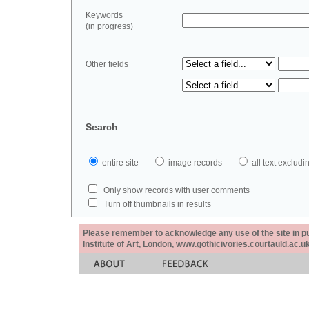
Keywords
(in progress)
Other fields
Search
entire site
image records
all text exclu
Only show records with user comments
Turn off thumbnails in results
Please remember to acknowledge any use of the site in pub
Institute of Art, London, www.gothicivories.courtauld.ac.uk