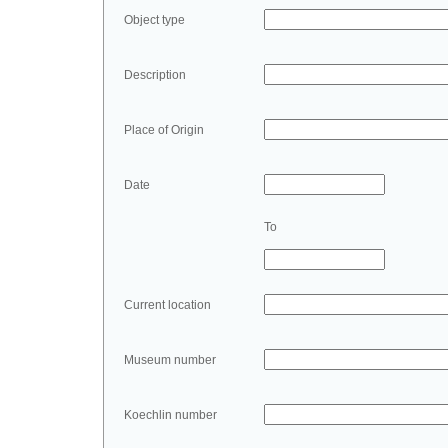
Object type
Description
Place of Origin
Date
To
Current location
Museum number
Koechlin number