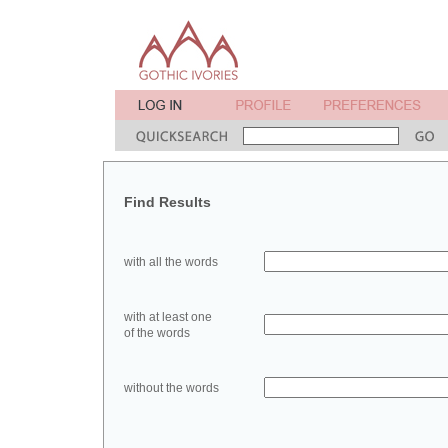
Find Results
with all the words
with at least one
of the words
without the words