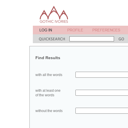
Find Results
with all the words
with at least one
of the words
without the words