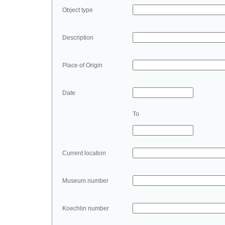
Object type
Description
Place of Origin
Date
To
Current location
Museum number
Koechlin number