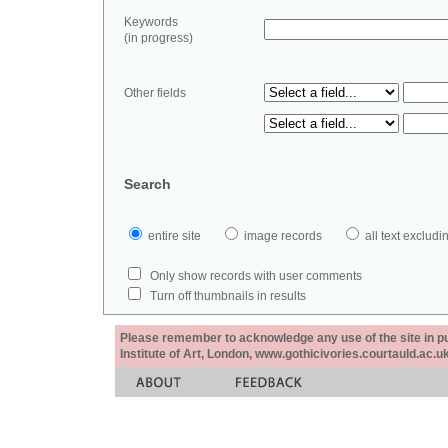
Keywords
(in progress)
Other fields
Search
entire site
image records
all text exclu
Only show records with user comments
Turn off thumbnails in results
Please remember to acknowledge any use of the site in pub
Institute of Art, London, www.gothicivories.courtauld.ac.uk