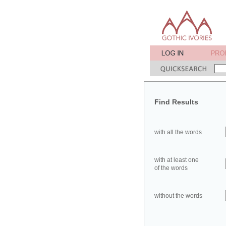
Find Results
with all the words
with at least one
of the words
without the words