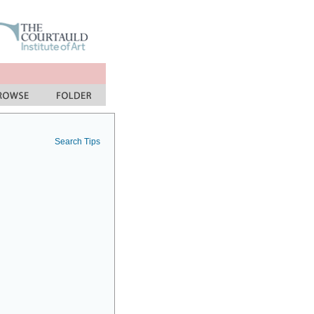
Search Tips