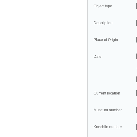
Object type
Description
Place of Origin
Date
Current location
Museum number
Koechlin number