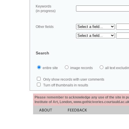
Keywords
(in progress)
Other fields
Search
entire site
image records
all text exclu
Only show records with user comments
Turn off thumbnails in results
Please remember to acknowledge any use of the site in pub
Institute of Art, London, www.gothicivories.courtauld.ac.uk