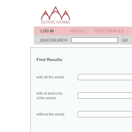
Find Results
with all the words
with at least one
of the words
without the words