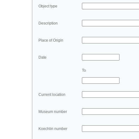
Object type
Description
Place of Origin
Date
To
Current location
Museum number
Koechlin number